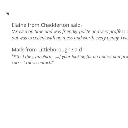
See what our customers say a
Elaine from Chadderton said-
"Arrived on time and was friendly, polite and very proffess
out was excellent with no mess and worth every penny. I 
Mark from Littleborough said-
"
Fitted the gym alarm.....if your looking for an honest and pr
correct rates contact!!"