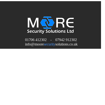
01706 412302 - 07942 912302
H
info
@moore
security
solutions.co.uk