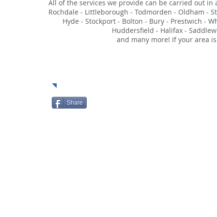
All of the services we provide can be carried out in
Rochdale - Littleborough - Todmorden - Oldham - Sta
Hyde - Stockport - Bolton - Bury - Prestwich - W
Huddersfield - Halifax - Saddlew
and many more! If your area is
Soci
Share
HOME
ABOUT
SERVIC
© 2023 by Moore Security Solutions Limited.