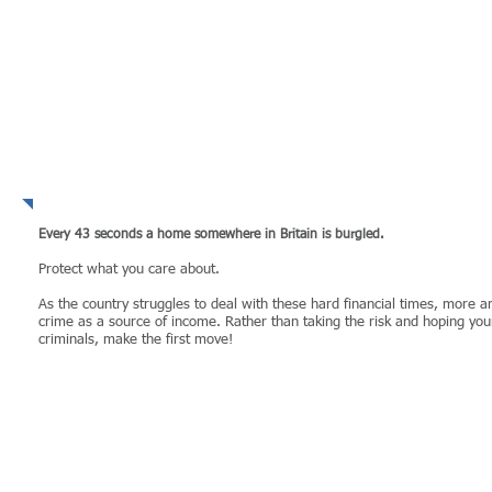
WHY take the risk?
Every 43 seconds a home somewhere in Britain is burgled​.
Protect what you care about.​
As the country struggles to deal with these hard financial times, more 
crime as a source of income. Rather than taking the risk and hoping you
criminals, make the first move!
MORE