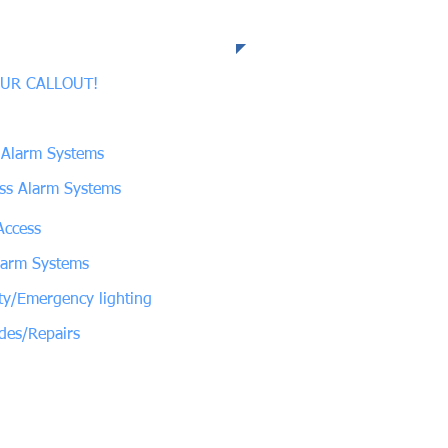
 Expertise
UR CALLOUT!
 Alarm Systems
ess Alarm Systems
Access
larm Systems
ty/Emergency lighting
des/Repairs