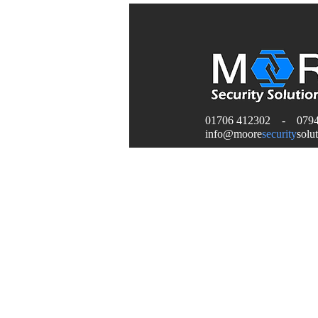
01706 412302 - 0794
info
@moore
security
solu