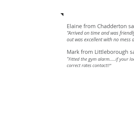
See what our c
Elaine from Chadderton sa
"Arrived on time and was friendly
out was excellent with no mess
Mark from Littleborough s
"
Fitted the gym alarm.....if your 
correct rates contact!!"