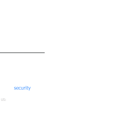
nect with us
6 412302
2 912302
@moore
security
solutions.co.uk
 US: