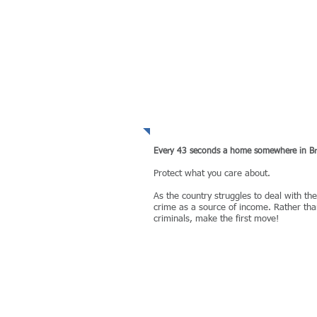
WHY take the risk?
Every 43 seconds a home somewhere in Brit
Protect what you care about.​
As the country struggles to deal with th
crime as a source of income. Rather than
criminals, make the first move!
MORE