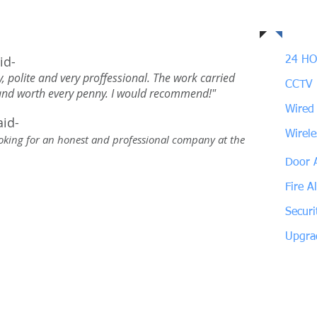
ustomers say about us
Our
id-
24 HO
, polite and very proffessional. The work carried
CCTV
 and worth every penny. I would recommend!"
Wired
aid-
Wirel
looking for an honest and professional company at the
Door 
Fire A
Securi
Upgra