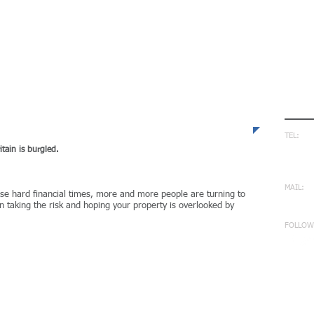
Con
TEL:
0170
ain is burgled​.
0794
MAIL:
ese hard financial times, more and more people are turning to
info
 taking the risk and hoping your property is overlooked by
FOLLOW