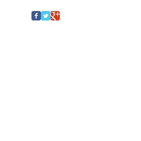
CE
CONTACT
PRIVACY POLICY