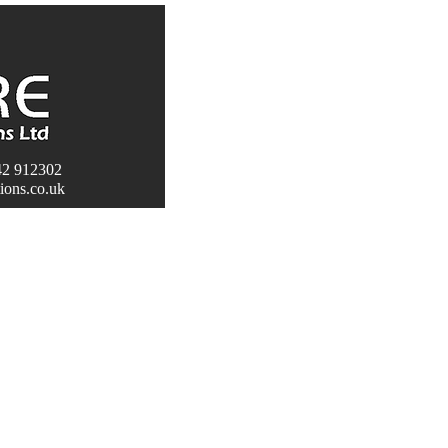
2 912302
HOME
ABOUT
SERVICES
MAINTENAN
tions.co.uk