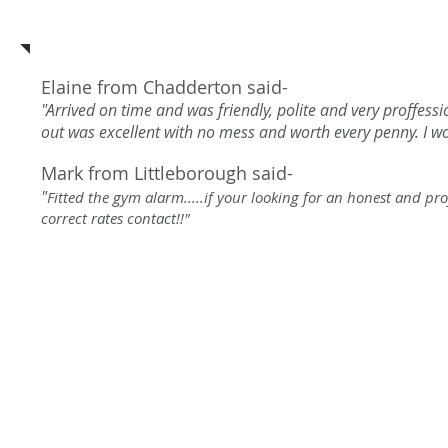
See what our customers say a
Elaine from Chadderton said-
"Arrived on time and was friendly, polite and very proffess
out was excellent with no mess and worth every penny. I 
Mark from Littleborough said-
"
Fitted the gym alarm.....if your looking for an honest and pr
correct rates contact!!"