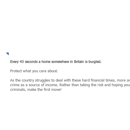
WHY take the risk?
Every 43 seconds a home somewhere in Britain is burgled​.
Protect what you care about.​
As the country struggles to deal with these hard financial times, more 
crime as a source of income. Rather than taking the risk and hoping you
criminals, make the first move!
MORE