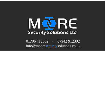
01706 412302 - 07942 912302
H
info
@moore
security
solutions.co.uk