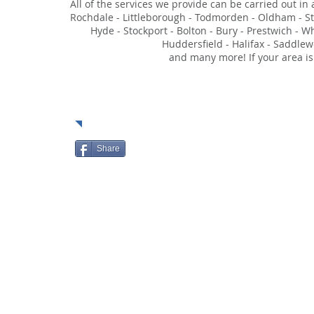
All of the services we provide can be carried out in
Rochdale - Littleborough - Todmorden - Oldham - Sta
Hyde - Stockport - Bolton - Bury - Prestwich - W
Huddersfield - Halifax - Saddlew
and many more! If your area is
Soci
Share
HOME
ABOUT
SERVIC
© 2023 by Moore Security Solutions Limited.